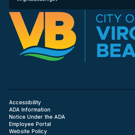
Accessibility
ADA Information
Notice Under the ADA
Employee Portal
Website Policy