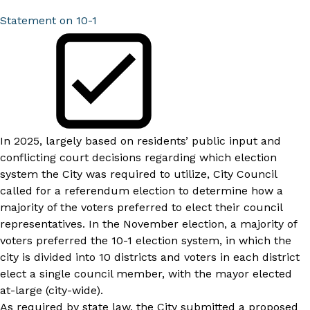
Statement on 10-1
In 2025, largely based on residents’ public input and
conflicting court decisions regarding which election
system the City was required to utilize, City Council
called for a referendum election to determine how a
majority of the voters preferred to elect their council
representatives. In the November election, a majority of
voters preferred the 10-1 election system, in which the
city is divided into 10 districts and voters in each district
elect a single council member, with the mayor elected
at-large (city-wide).
As required by state law, the City submitted a proposed