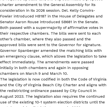
charter amendment to the General Assembly for its
consideration in its 2026 session. Del. Kelly Convirs-
Fowler introduced
HB187 in the House of Delegates
and
Senator Aaron Rouse introduced
SB681 in the Senate
.
Both passed with a supermajority of affirmative votes in
their respective chambers. The bills were sent to each
other’s chamber, where they also passed and the
approved bills were sent to the Governor for signature.
Governor Spanberger amended the matching bills with
an emergency clause, which allows the legislation to take
effect immediately. The amendments were passed
initially in both chambers and again in opposing
chambers on March 9 and March 10.
The legislation is now codified in both the Code of Virginia
and the City of Virginia Beach City Charter and aligns with
the redistricting ordinance passed by City Council in
August 2023. The legislation also requires the continued
use of the existing 10-1 system election districts until the