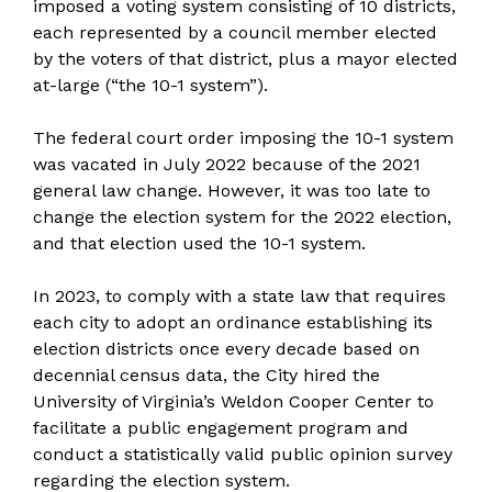
imposed a voting system consisting of 10 districts,
each represented by a council member elected
by the voters of that district, plus a mayor elected
at-large (“the 10-1 system”).
The federal court order imposing the 10-1 system
was vacated in July 2022 because of the 2021
general law change. However, it was too late to
change the election system for the 2022 election,
and that election used the 10-1 system.
In 2023, to comply with a state law that requires
each city to adopt an ordinance establishing its
election districts once every decade based on
decennial census data, the City hired the
University of Virginia’s Weldon Cooper Center to
facilitate a public engagement program and
conduct a statistically valid public opinion survey
regarding the election system.