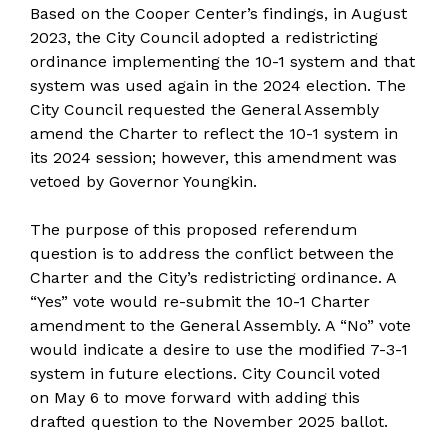
Based on the Cooper Center’s findings, in August
2023, the City Council adopted a redistricting
ordinance implementing the 10-1 system and that
system was used again in the 2024 election. The
City Council requested the General Assembly
amend the Charter to reflect the 10-1 system in
its 2024 session; however, this amendment was
vetoed by Governor Youngkin.
The purpose of this proposed referendum
question is to address the conflict between the
Charter and the City’s redistricting ordinance. A
“Yes” vote would re-submit the 10-1 Charter
amendment to the General Assembly. A “No” vote
would indicate a desire to use the modified 7-3-1
system in future elections. City Council voted
on May 6 to move forward with adding this
drafted question to the November 2025 ballot.