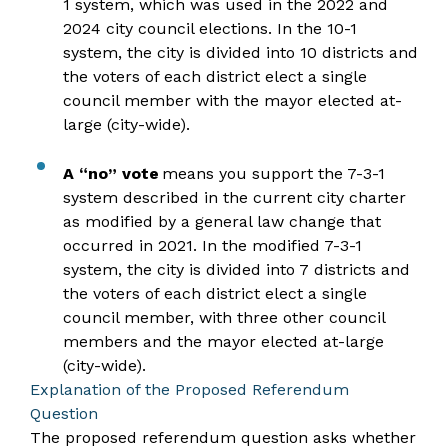
1 system, which was used in the 2022 and
2024 city council elections. In the 10-1
system, the city is divided into 10 districts and
the voters of each district elect a single
council member with the mayor elected at-
large (city-wide).
A “no” vote
means you support the 7-3-1
system described in the current city charter
as modified by a general law change that
occurred in 2021. In the modified 7-3-1
system, the city is divided into 7 districts and
the voters of each district elect a single
council member, with three other council
members and the mayor elected at-large
(city-wide).
Explanation of the Proposed Referendum
Question
The proposed referendum question asks whether