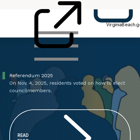
Blog
VB
VirginiaBeach.
Referendum 2025
On Nov. 4, 2025, residents voted on how to elect
councilmembers.
READ