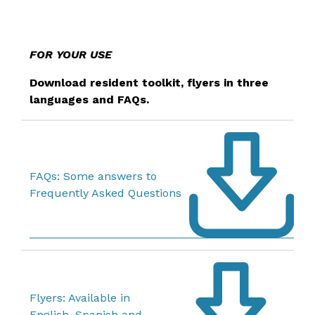
FOR YOUR USE
Download resident toolkit, flyers in three
languages and FAQs.
FAQs: Some answers to
Frequently Asked Questions
Flyers: Available in
English, Spanish and