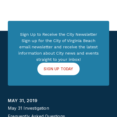
Sign Up to Receive the City Newsletter
Sign up for the City of Virginia Beach
email newsletter and receive the latest
information about City news and events
straight to your inbox!
SIGN UP TODAY
MAY 31, 2019
May 31 Investigation
Frequently Asked Questions