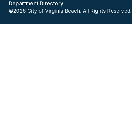
Department Directory
©2026 City of Virginia Beach. All Rights Reserved.