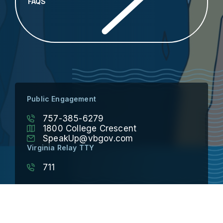
FAQS
Public Engagement
757-385-6279
1800 College Crescent
SpeakUp@vbgov.com
Virginia Relay TTY
711