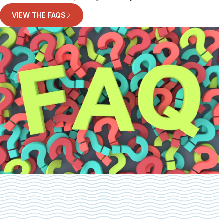
VIEW THE FAQS