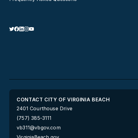
CONTACT CITY OF VIRGINIA BEACH
2401 Courthouse Drive
(757) 385-3111
vb311@vbgov.com
VirginiaBeach.gov