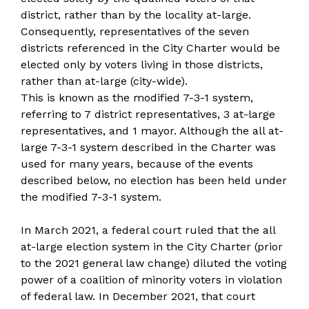
district, rather than by the locality at-large.
Consequently, representatives of the seven
districts referenced in the City Charter would be
elected only by voters living in those districts,
rather than at-large (city-wide).
This is known as the modified 7-3-1 system,
referring to 7 district representatives, 3 at-large
representatives, and 1 mayor. Although the all at-
large 7-3-1 system described in the Charter was
used for many years, because of the events
described below, no election has been held under
the modified 7-3-1 system.
In March 2021, a federal court ruled that the all
at-large election system in the City Charter (prior
to the 2021 general law change) diluted the voting
power of a coalition of minority voters in violation
of federal law. In December 2021, that court