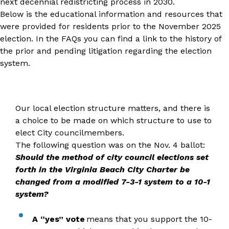
next decennial redistricting process in 2030.
Below is the educational information and resources that
were provided for residents prior to the November 2025
election. In the FAQs you can find a link to the history of
the prior and pending litigation regarding the election
system.
Our local election structure matters, and there is
a choice to be made on which structure to use to
elect City councilmembers.
The following question was on the Nov. 4 ballot:
Should the method of city council elections set
forth in the Virginia Beach City Charter be
changed from a modified 7-3-1 system to a 10-1
system?
A “yes” vote
means that you support the 10-