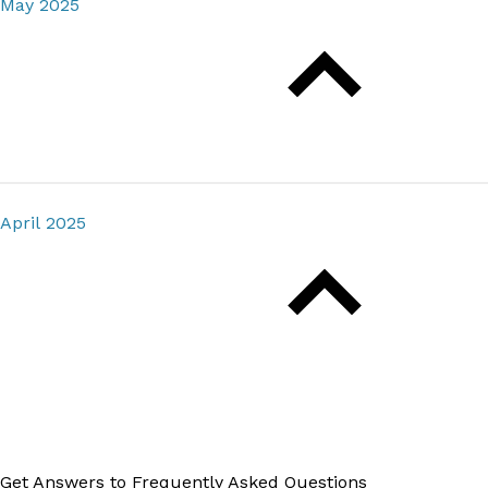
May 2025
April 2025
Get Answers to Frequently Asked Questions