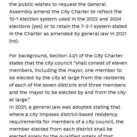
the public wishes to request the General
Assembly amend the City Charter to reflect the
10-1 election system used in the 2022 and 2024
elections (yes) or to retain the 7-3-1 system stated
in the Charter as amended by general law in 2021
(no).
For background, Section 3.01 of the City Charter
states that the city council “shall consist of eleven
members, including the mayor, one member to
be elected by the city at large from the residents
of each of the seven districts and three members
and the mayor to be elected by and from the city
at large.”
In 2021, a general law was adopted stating that
where a city imposes district-based residency
requirements for members of a city council, the
member elected from each district shall be
elected solely by the qualified voters of that