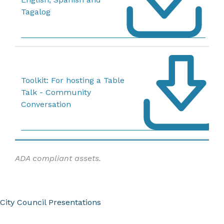
Tagalog
Toolkit: For hosting a Table
Talk - Community
Conversation
ADA compliant assets.
City Council Presentations